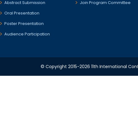
Abstract Submission
Join Program Committee
Oral Presentation
Poster Presentation
Audience Participation
© Copyright 2015-2026 11th International Conf