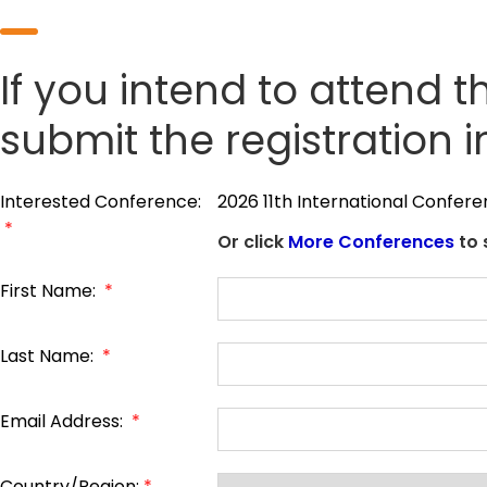
If you intend to attend t
submit the registration 
Interested Conference:
2026 11th International Confer
*
Or click
More Conferences
to 
First Name:
*
Last Name:
*
Email Address:
*
Country/Region:
*