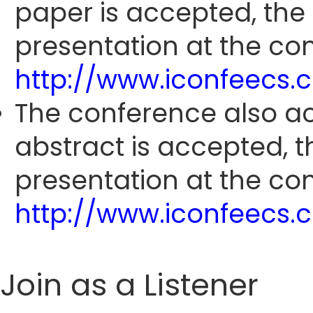
paper is accepted, the
presentation at the con
http://www.iconfeecs
The conference also ac
abstract is accepted, 
presentation at the con
http://www.iconfeecs
Join as a Listener