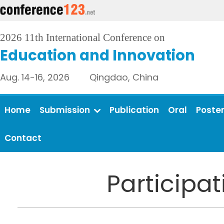
2026 11th International Conference on
Education and Innovation
Aug. 14-16, 2026 Qingdao, China
Home
Submission
Publication
Oral
Poste
Contact
Participa