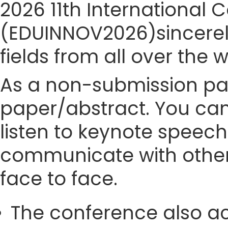
2026 11th International
(EDUINNOV2026)sincerely
fields from all over the 
As a non-submission part
paper/abstract. You can
listen to keynote speech
communicate with other
face to face.
The conference also ac