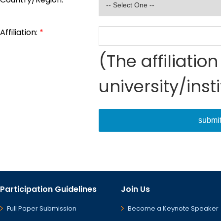
Affiliation:
*
(The affiliati
university/inst
submi
Participation Guidelines
Join Us
Full Paper Submission
Become a Keynote Speaker